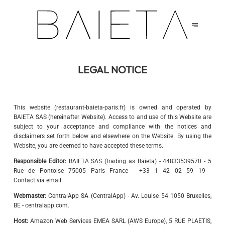
LEGAL NOTICE
This website (restaurant-baieta-paris.fr) is owned and operated by
BAIETA SAS (hereinafter Website). Access to and use of this Website are
subject to your acceptance and compliance with the notices and
disclaimers set forth below and elsewhere on the Website. By using the
Website, you are deemed to have accepted these terms.
Responsible Editor:
BAIETA SAS (trading as Baieta) - 44833539570 - 5
Rue de Pontoise 75005 Paris France - +33 1 42 02 59 19 -
Contact via email
Webmaster:
CentralApp SA (CentralApp) - Av. Louise 54 1050 Bruxelles,
BE - centralapp.com.
Host:
Amazon Web Services EMEA SARL (AWS Europe), 5 RUE PLAETIS,