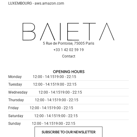
LUXEMBOURG - aws.amazon.com
5 Rue de Pontoise, 75005 Paris
+33 1 42 02 59 19
Contact
OPENING HOURS
Monday
12:00 - 14:15
19:00 - 22:15
Tuesday
12:00 - 14:15
19:00 - 22:15
Wednesday
12:00 - 14:15
19:00 - 22:15
Thursday
12:00 - 14:15
19:00 - 22:15
Friday
12:00 - 14:15
19:00 - 22:15
Saturday
12:00 - 14:15
19:00 - 22:15
Sunday
12:00 - 14:15
19:00 - 22:15
SUBSCRIBE TO OUR NEWSLETTER